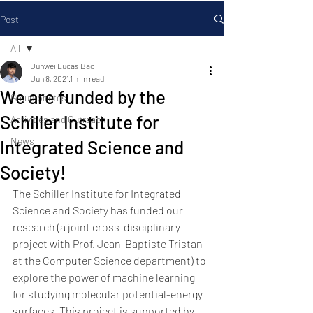
Post
All
Junwei Lucas Bao
All
Jun 8, 2021
1 min read
We are funded by the
Group photos
Schiller Institute for
Activities and Outreach
News
Integrated Science and
Society!
The Schiller Institute for Integrated 
Science and Society has funded our 
research (a joint cross-disciplinary 
project with Prof. Jean-Baptiste Tristan 
at the Computer Science department) to 
explore the power of machine learning 
for studying molecular potential-energy 
surfaces. This project is supported by 