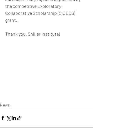
the competitive Exploratory 
Collaborative Scholarship (SIGECS) 
grant. 
Thank you, Shiller Institute! 
News