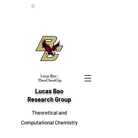
©
Lucas Bao
Research Group
Theoretical and
Computational Chemistry