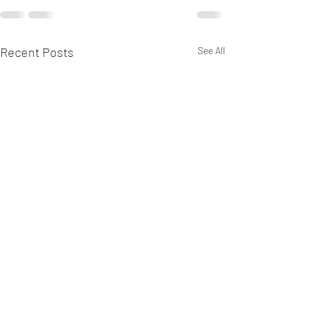
Recent Posts
See All