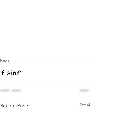
News
Recent Posts
See All