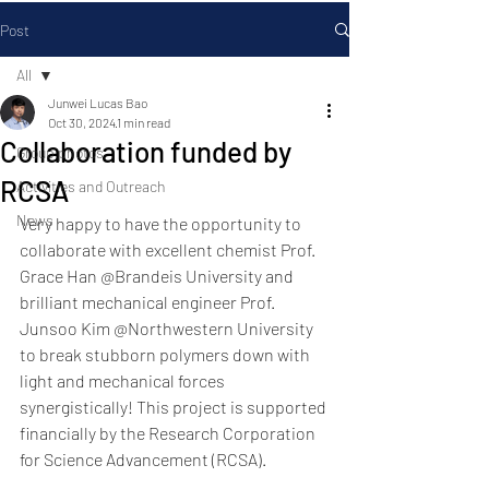
Post
All
Junwei Lucas Bao
All
Oct 30, 2024
1 min read
Collaboration funded by
Group photos
RCSA
Activities and Outreach
News
Very happy to have the opportunity to 
collaborate with excellent chemist Prof. 
Grace Han @Brandeis University and 
brilliant mechanical engineer Prof. 
Junsoo Kim @Northwestern University 
to break stubborn polymers down with 
light and mechanical forces 
synergistically! This project is supported 
financially by the Research Corporation 
for Science Advancement (RCSA). 