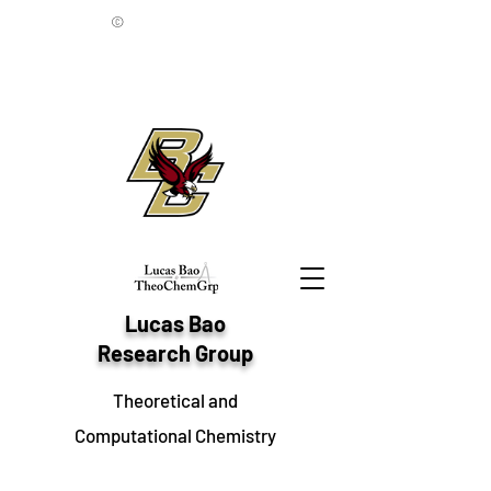
©
Lucas Bao
Research Group
Theoretical and
Computational Chemistry