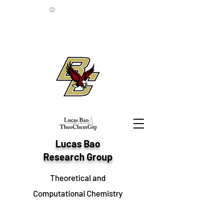
©
Lucas Bao
Research Group
Theoretical and
Computational Chemistry