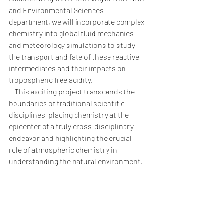
and Environmental Sciences 
department, we will incorporate complex 
chemistry into global fluid mechanics 
and meteorology simulations to study 
the transport and fate of these reactive 
intermediates and their impacts on 
tropospheric free acidity. 
    This exciting project transcends the 
boundaries of traditional scientific 
disciplines, placing chemistry at the 
epicenter of a truly cross-disciplinary 
endeavor and highlighting the crucial 
role of atmospheric chemistry in 
understanding the natural environment.