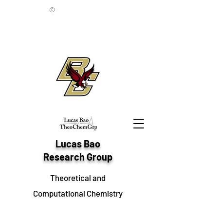
©
Lucas Bao
Research Group
Theoretical and
Computational Chemistry