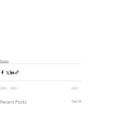
News
Recent Posts
See All