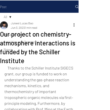
Post
All
Junwei Lucas Bao
All
Jun 3, 2023
1 min read
Our project on chemistry-
Group photos
atmosphere interactions is
Activities and Outreach
News
funded by the Schiller
Institute
    Thanks to the Schiller Institute SIGECS 
grant, our group is funded to work on 
understanding the gas-phase reaction 
mechanisms, kinetics, and 
thermochemistry of important 
tropospheric organic molecules via first-
principle modeling. Furthermore, by 
collaborating with Prof. Ming at the Earth 