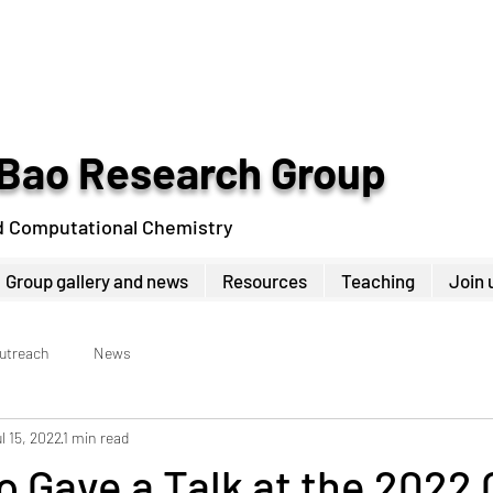
Bao Research Group
d Computational Chemistry
Group gallery and news
Resources
Teaching
Join 
Outreach
News
l 15, 2022
1 min read
 Gave a Talk at the 2022