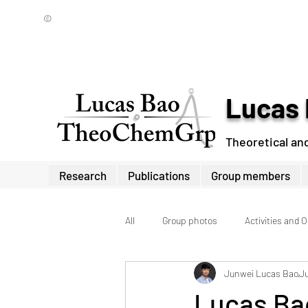
©
Lucas 
Theoretical an
Research
Publications
Group members
All
Group photos
Activities and 
Junwei Lucas Bao
Ju
Lucas Bao