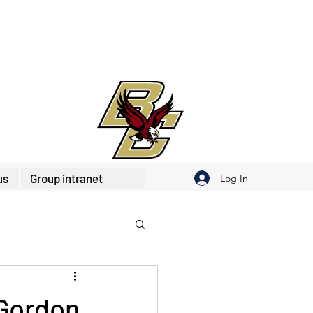
us
Group intranet
Log In
 Gordon