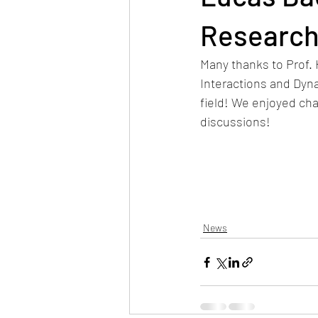
Research
Many thanks to Prof.
Interactions and Dyna
field! We enjoyed cha
discussions! 
News