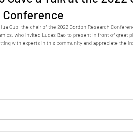
 Conference
 Hua Guo, the chair of the 2022 Gordon Research Conferen
mics, who invited Lucas Bao to present in front of great pl
tting with experts in this community and appreciate the ins