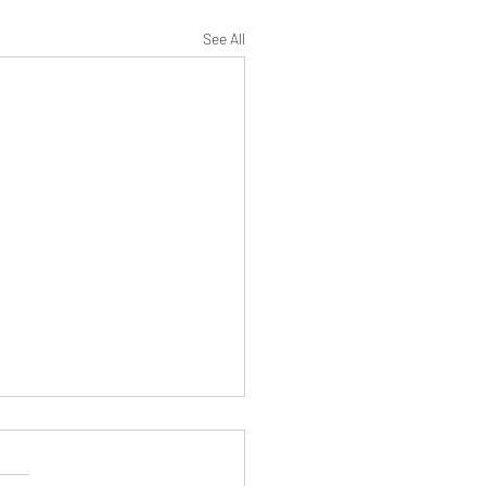
See All