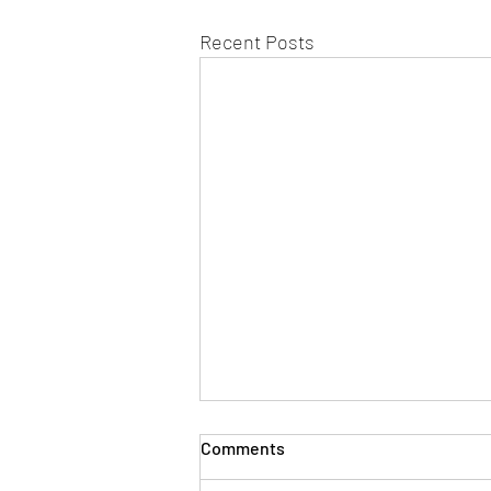
Recent Posts
Comments