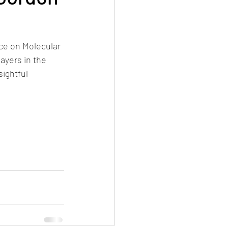
ce on Molecular 
ayers in the 
ightful 