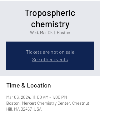
Tropospheric
chemistry
Wed, Mar 06
  |  
Boston
Tickets are not on sale
See other events
Time & Location
Mar 06, 2024, 11:00 AM – 1:00 PM
Boston, Merkert Chemistry Center, Chestnut
Hill, MA 02467, USA