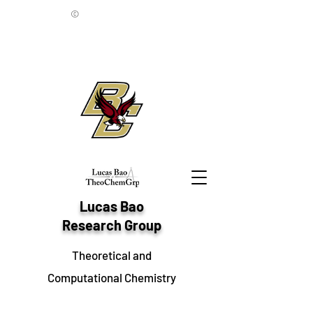
©
Lucas Bao
Research Group
Theoretical and
Computational Chemistry