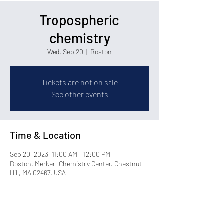
Tropospheric
chemistry
Wed, Sep 20
  |  
Boston
Tickets are not on sale
See other events
Time & Location
Sep 20, 2023, 11:00 AM – 12:00 PM
Boston, Merkert Chemistry Center, Chestnut
Hill, MA 02467, USA