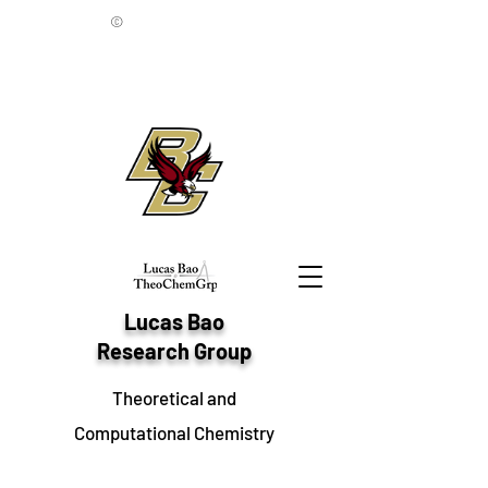
©
Lucas Bao
Research Group
Theoretical and
Computational Chemistry