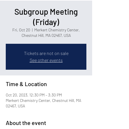
Subgroup Meeting
(Friday)
Fri, Oct 20
  |  
Merkert Chemistry Center,
Chestnut Hill, MA 02467, USA
Tickets are not on sale
See other events
Time & Location
Oct 20, 2023, 12:30 PM – 3:30 PM
Merkert Chemistry Center, Chestnut Hill, MA
02467, USA
About the event