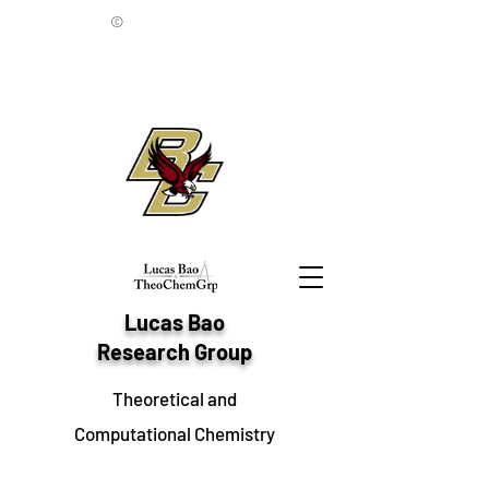
©
Lucas Bao
Research Group
Theoretical and
Computational Chemistry