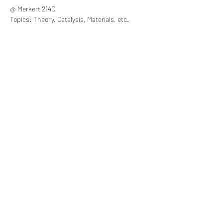
@ Merkert 214C
Topics: Theory, Catalysis, Materials, etc.
Share this event
Lucas Bao Theory Group, Department of
Chemistry, Boston College
Merkert Center, 2609 Beacon Street Chestnut Hill, MA
02467-3860