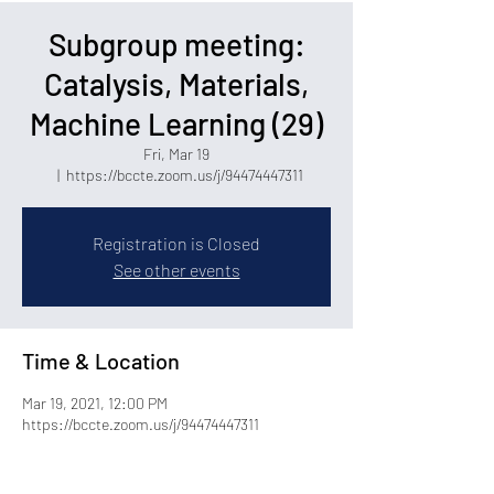
Subgroup meeting:
Catalysis, Materials,
Machine Learning (29)
Fri, Mar 19
  |  
https://bccte.zoom.us/j/94474447311
Registration is Closed
See other events
Time & Location
Mar 19, 2021, 12:00 PM
https://bccte.zoom.us/j/94474447311
Share this event