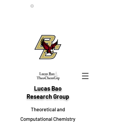
©
Lucas Bao
Research Group
Theoretical and
Computational Chemistry