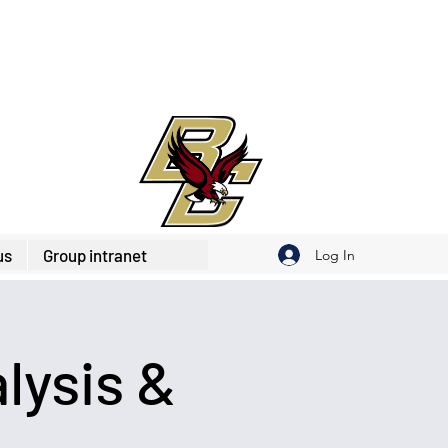
us
Group intranet
Log In
lysis &