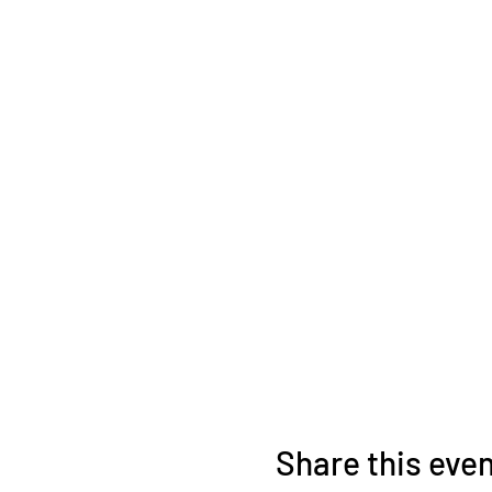
Share this eve