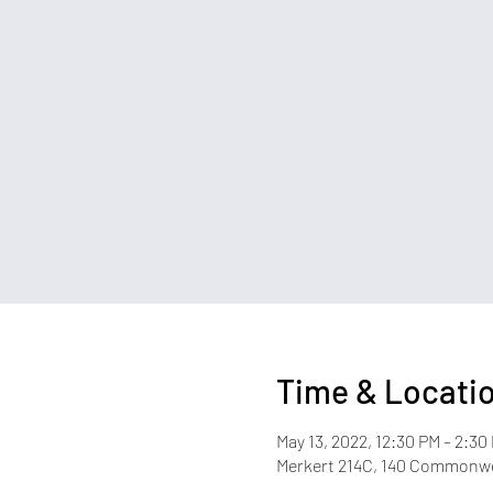
Time & Locati
May 13, 2022, 12:30 PM – 2:30
Merkert 214C, 140 Commonwea