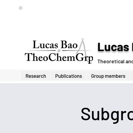
©
Lucas 
Theoretical an
Research
Publications
Group members
Subgro