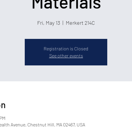
Materials
Fri, May 13
  |  
Merkert 214C
Registration is Closed
See other events
on
 PM
lth Avenue, Chestnut Hill, MA 02467, USA