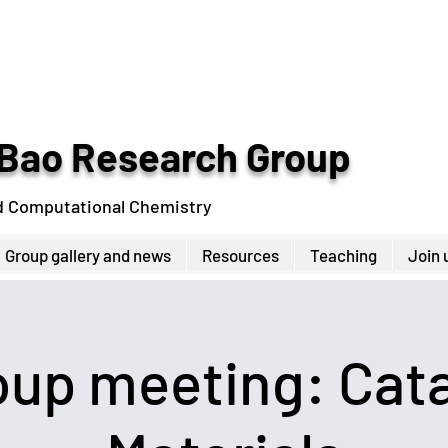
Bao Research Group
d Computational Chemistry
Group gallery and news
Resources
Teaching
Join 
up meeting: Cata