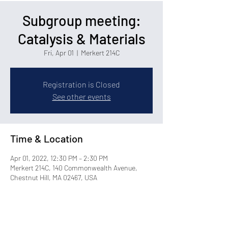
Subgroup meeting:
Catalysis & Materials
Fri, Apr 01
  |  
Merkert 214C
Registration is Closed
See other events
Time & Location
Apr 01, 2022, 12:30 PM – 2:30 PM
Merkert 214C, 140 Commonwealth Avenue,
Chestnut Hill, MA 02467, USA