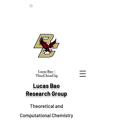
©
Lucas Bao
Research Group
Theoretical and
Computational Chemistry