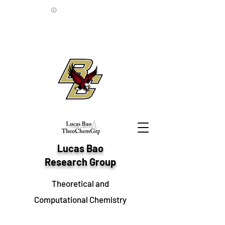
©
Lucas Bao
Research Group
Theoretical and
Computational Chemistry