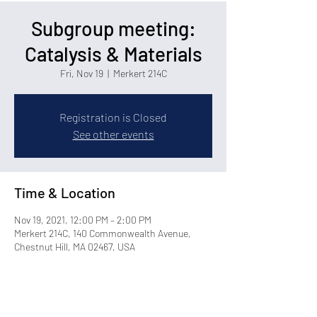
Subgroup meeting:
Catalysis & Materials
Fri, Nov 19
  |  
Merkert 214C
Registration is Closed
See other events
Time & Location
Nov 19, 2021, 12:00 PM – 2:00 PM
Merkert 214C, 140 Commonwealth Avenue,
Chestnut Hill, MA 02467, USA