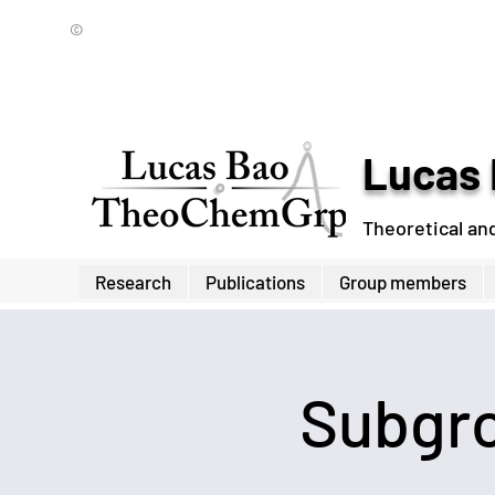
©
Lucas 
Theoretical an
Research
Publications
Group members
Subgro