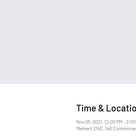
Time & Locati
Nov 05, 2021, 12:00 PM – 2:0
Merkert 214C, 140 Commonwea