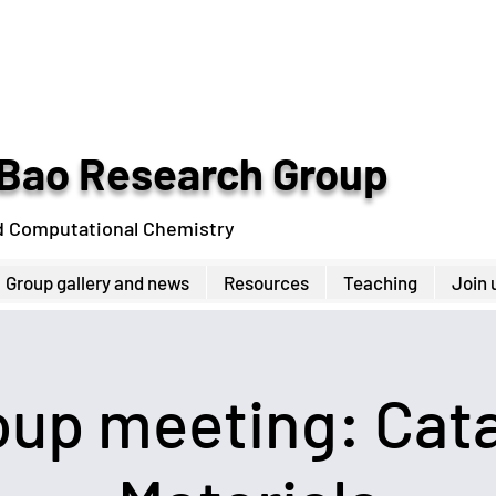
Bao Research Group
d Computational Chemistry
Group gallery and news
Resources
Teaching
Join 
up meeting: Cata