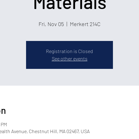
Materials
Fri, Nov 05
  |  
Merkert 214C
Registration is Closed
See other events
on
0 PM
lth Avenue, Chestnut Hill, MA 02467, USA