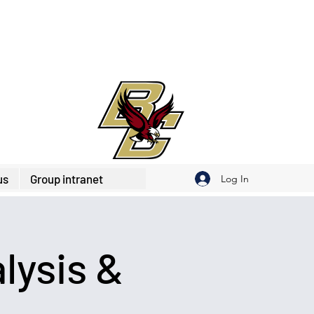
us
Group intranet
Log In
lysis &