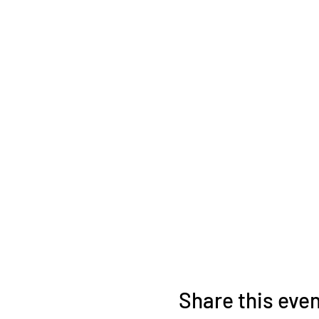
Share this eve