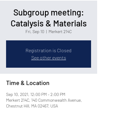
Subgroup meeting:
Catalysis & Materials
Fri, Sep 10
  |  
Merkert 214C
Registration is Closed
See other events
Time & Location
Sep 10, 2021, 12:00 PM – 2:00 PM
Merkert 214C, 140 Commonwealth Avenue,
Chestnut Hill, MA 02467, USA