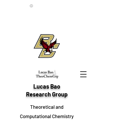
©
Lucas Bao
Research Group
Theoretical and
Computational Chemistry