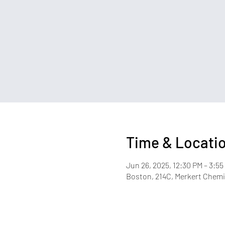
Time & Locati
Jun 26, 2025, 12:30 PM – 3:55
Boston, 214C, Merkert Chemis