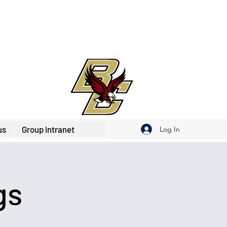
us
Group intranet
Log In
gs