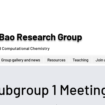
Bao Research Group
d Computational Chemistry
Group gallery and news
Resources
Teaching
Join 
ubgroup 1 Meetin