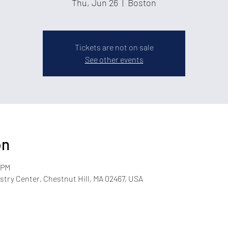
Thu, Jun 26
  |  
Boston
Tickets are not on sale
See other events
on
 PM
try Center, Chestnut Hill, MA 02467, USA