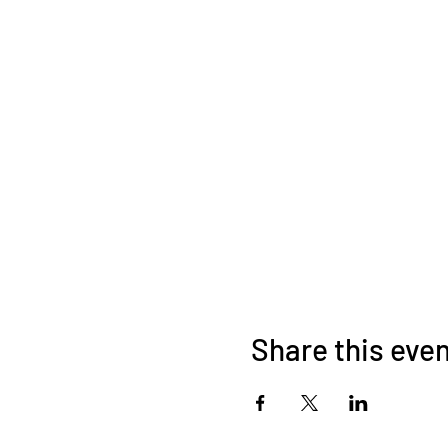
Share this eve