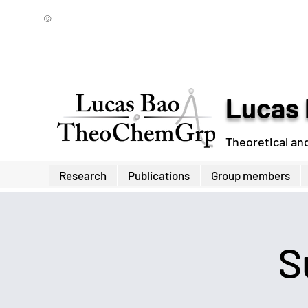
©
Lucas 
Theoretical an
Research
Publications
Group members
S