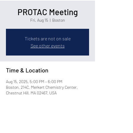
PROTAC Meeting
Fri, Aug 15
  |  
Boston
Tickets are not on sale
See other events
Time & Location
Aug 15, 2025, 5:00 PM – 6:00 PM
Boston, 214C, Merkert Chemistry Center,
Chestnut Hill, MA 02467, USA
Share this event