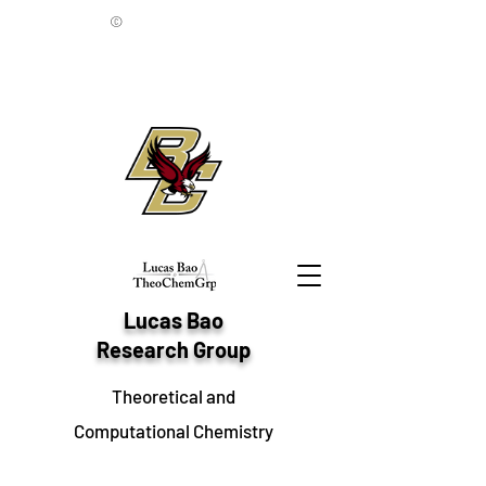
©
Lucas Bao
Research Group
Theoretical and
Computational Chemistry