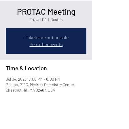
PROTAC Meeting
Fri, Jul 04
  |  
Boston
Tickets are not on sale
See other events
Time & Location
Jul 04, 2025, 5:00 PM – 6:00 PM
Boston, 214C, Merkert Chemistry Center,
Chestnut Hill, MA 02467, USA
Share this event