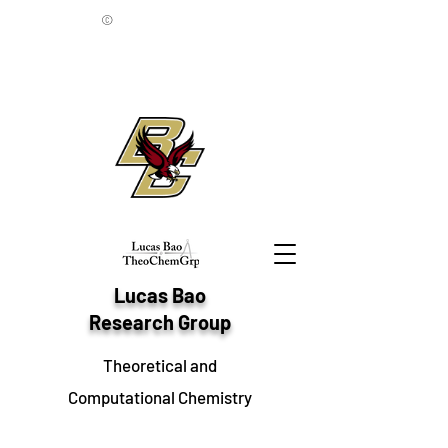
©
Lucas Bao
Research Group
Theoretical and
Computational Chemistry