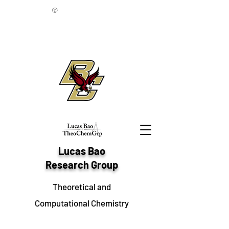
©
Lucas Bao
Research Group
Theoretical and
Computational Chemistry