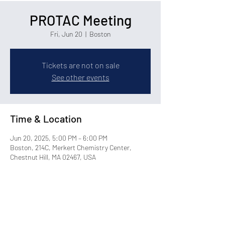
PROTAC Meeting
Fri, Jun 20
  |  
Boston
Tickets are not on sale
See other events
Time & Location
Jun 20, 2025, 5:00 PM – 6:00 PM
Boston, 214C, Merkert Chemistry Center,
Chestnut Hill, MA 02467, USA
Share this event