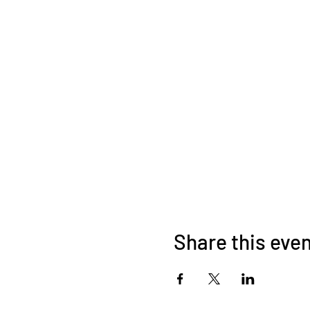
Share this eve