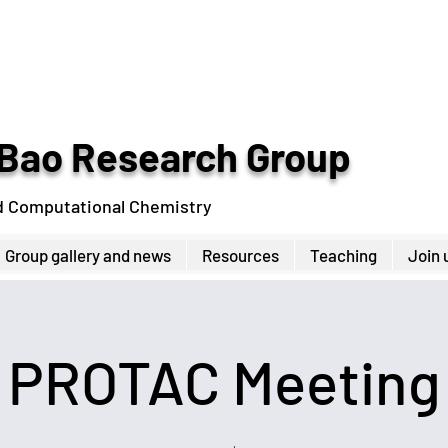
Bao Research Group
d Computational Chemistry
Group gallery and news
Resources
Teaching
Join 
PROTAC Meeting