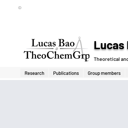
©
Lucas 
Theoretical an
Research
Publications
Group members