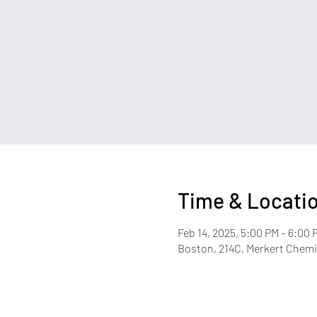
Time & Locati
Feb 14, 2025, 5:00 PM – 6:00 
Boston, 214C, Merkert Chemis