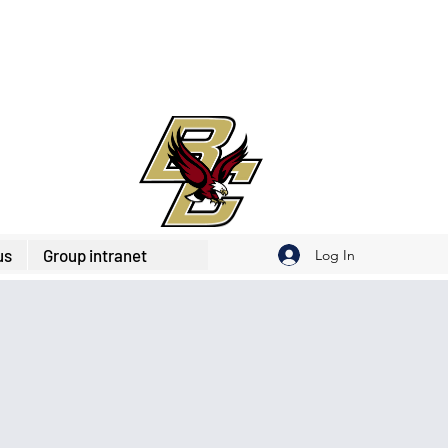
us
Group intranet
Log In