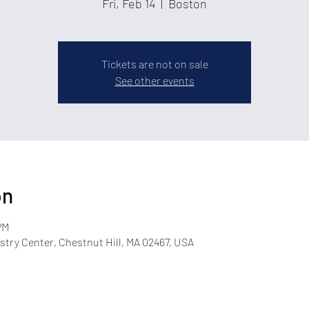
Fri, Feb 14
  |  
Boston
Tickets are not on sale
See other events
on
PM
try Center, Chestnut Hill, MA 02467, USA