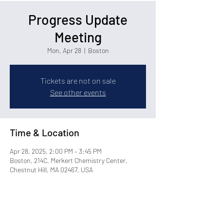
Progress Update
Meeting
Mon, Apr 28
  |  
Boston
Tickets are not on sale
See other events
Time & Location
Apr 28, 2025, 2:00 PM – 3:45 PM
Boston, 214C, Merkert Chemistry Center,
Chestnut Hill, MA 02467, USA