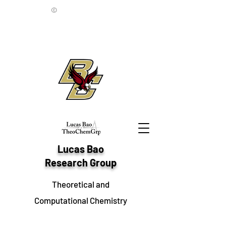
©
Lucas Bao
Research Group
Theoretical and
Computational Chemistry