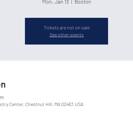
Mon, Jan 13
  |  
Boston
Tickets are not on sale
See other events
on
PM
try Center, Chestnut Hill, MA 02467, USA