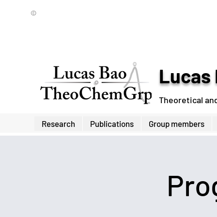
©
Lucas 
Theoretical an
Research
Publications
Group members
Pro