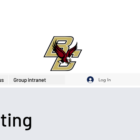
us
Group intranet
Log In
ting