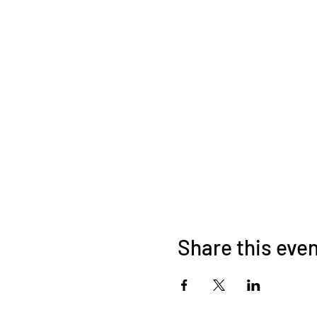
Share this eve