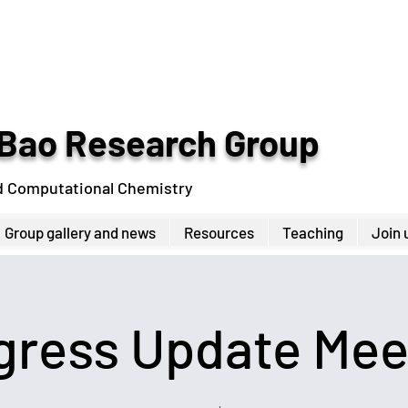
Bao Research Group
d Computational Chemistry
Group gallery and news
Resources
Teaching
Join 
gress Update Mee