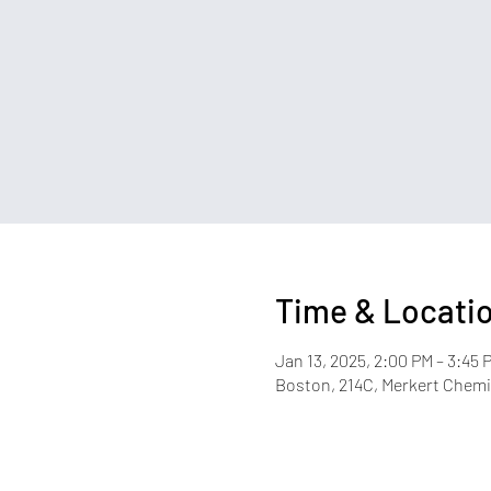
Time & Locati
Jan 13, 2025, 2:00 PM – 3:45 
Boston, 214C, Merkert Chemis