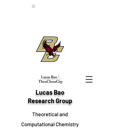
©
Lucas Bao
Research Group
Theoretical and
Computational Chemistry