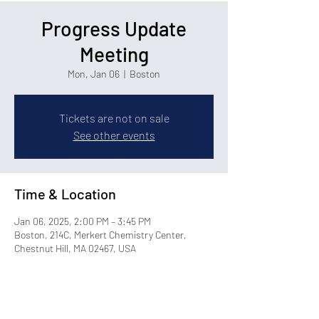
Progress Update
Meeting
Mon, Jan 06
  |  
Boston
Tickets are not on sale
See other events
Time & Location
Jan 06, 2025, 2:00 PM – 3:45 PM
Boston, 214C, Merkert Chemistry Center,
Chestnut Hill, MA 02467, USA