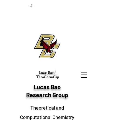
©
Lucas Bao
Research Group
Theoretical and
Computational Chemistry