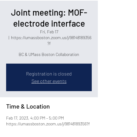
Joint meeting: MOF-
electrode interface
Fri, Feb 17
  |  
https://umassboston.zoom.us/j/98148189356
?f
BC & UMass Boston Collaboration
Registration is closed
See other events
Time & Location
Feb 17, 2023, 4:00 PM – 5:00 PM
https://umassboston.zoom.us/j/98148189356?f