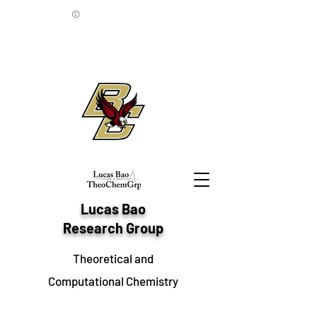
©
Lucas Bao
Research Group
Theoretical and
Computational Chemistry