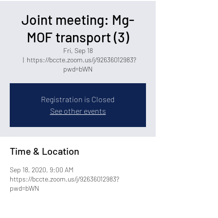
Joint meeting: Mg-
MOF transport (3)
Fri, Sep 18
  |  
https://bccte.zoom.us/j/92636012983?
pwd=bWN
Registration is Closed
See other events
Time & Location
Sep 18, 2020, 9:00 AM
https://bccte.zoom.us/j/92636012983?
pwd=bWN
Share this event