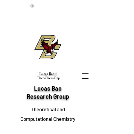
©
Lucas Bao
Research Group
Theoretical and
Computational Chemistry