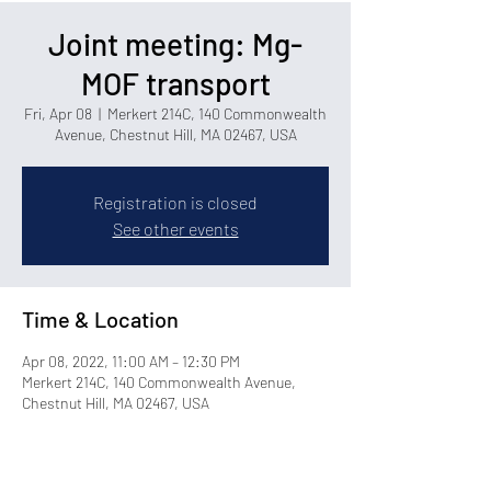
Joint meeting: Mg-
MOF transport
Fri, Apr 08
  |  
Merkert 214C, 140 Commonwealth
Avenue, Chestnut Hill, MA 02467, USA
Registration is closed
See other events
Time & Location
Apr 08, 2022, 11:00 AM – 12:30 PM
Merkert 214C, 140 Commonwealth Avenue,
Chestnut Hill, MA 02467, USA