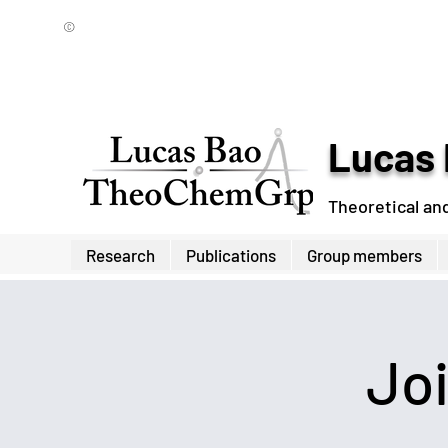
©
Lucas 
Theoretical an
Research
Publications
Group members
Jo