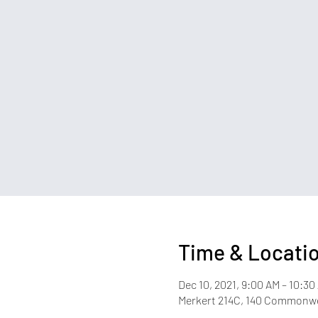
Time & Locati
Dec 10, 2021, 9:00 AM – 10:30
Merkert 214C, 140 Commonwea