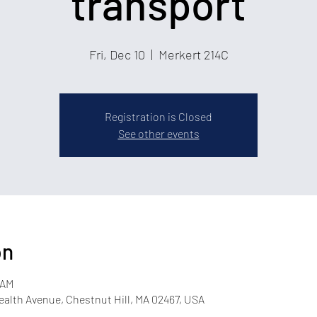
transport
Fri, Dec 10
  |  
Merkert 214C
Registration is Closed
See other events
on
 AM
lth Avenue, Chestnut Hill, MA 02467, USA