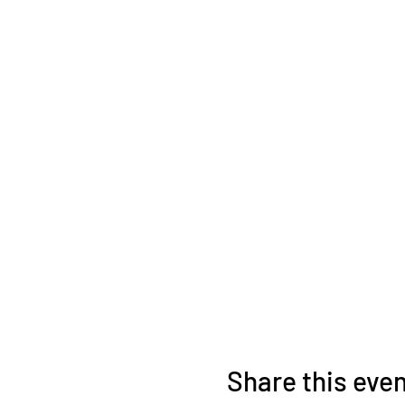
Share this eve