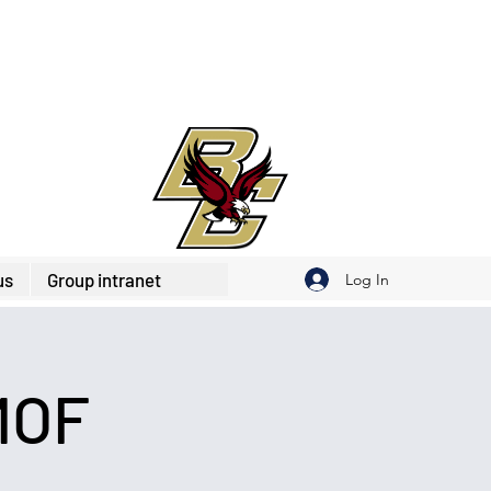
us
Group intranet
Log In
MOF