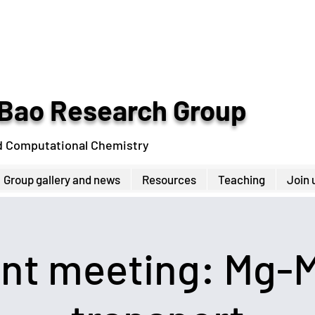
Bao Research Group
d Computational Chemistry
Group gallery and news
Resources
Teaching
Join 
int meeting: Mg-