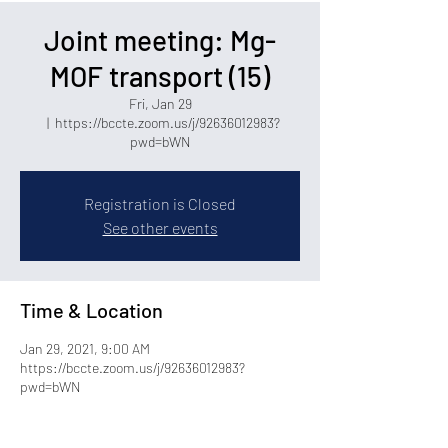
Joint meeting: Mg-
MOF transport (15)
Fri, Jan 29
  |  
https://bccte.zoom.us/j/92636012983?
pwd=bWN
Registration is Closed
See other events
Time & Location
Jan 29, 2021, 9:00 AM
https://bccte.zoom.us/j/92636012983?
pwd=bWN
Share this event