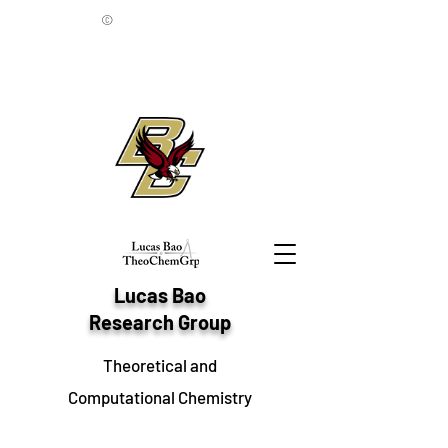
©
Lucas Bao
Research Group
Theoretical and
Computational Chemistry