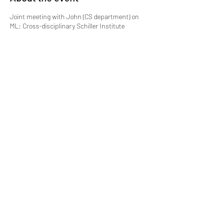
Joint meeting with John (CS department) on
ML: Cross-disciplinary Schiller Institute
collaboration
Share this event
Lucas Bao Theory Group, Department of
Chemistry, Boston College
Merkert Center, 2609 Beacon Street Chestnut Hill, MA
02467-3860