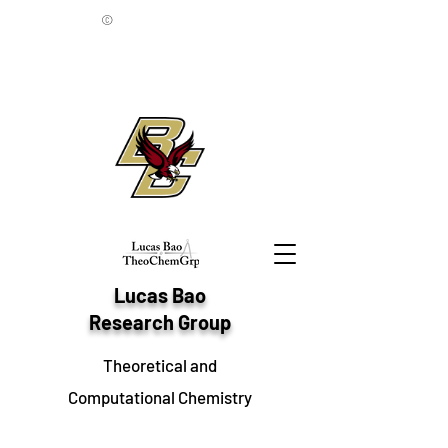
©
Lucas Bao
Research Group
Theoretical and
Computational Chemistry