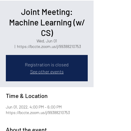
Joint Meeting:
Machine Learning (w/
CS)
Wed, Jun 01
  |  
https://bccte.zoom.us/j/99388210753
Registration is closed
See other events
Time & Location
Jun 01, 2022, 4:00 PM – 6:00 PM
https://bccte.zoom.us/j/99388210753
About the event