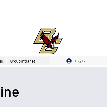
us
Group intranet
Log In
ine