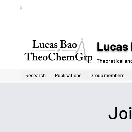
©
Lucas 
Theoretical an
Research
Publications
Group members
Jo