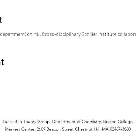
t
department) on ML: Cross-disciplinary Schiller Institute collabor
nt
Lucas Bao Theory Group, Department of Chemistry, Boston College
Merkert Center, 2609 Beacon Street Chestnut Hill, MA 02467-3860