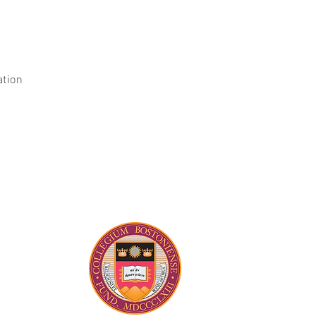
ation