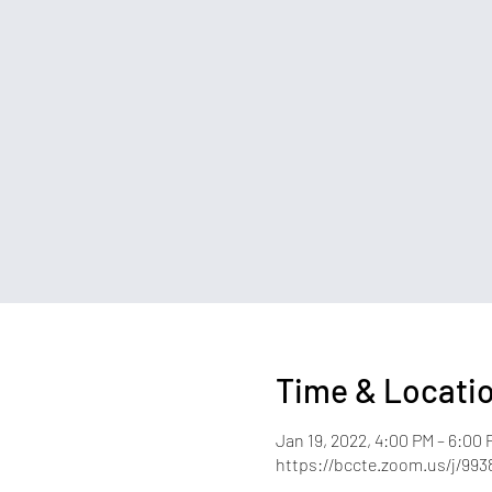
Time & Locati
Jan 19, 2022, 4:00 PM – 6:00 
https://bccte.zoom.us/j/993