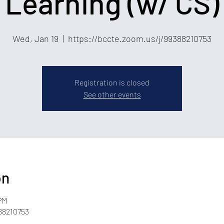
Learning (w/ CS)
Wed, Jan 19
  |  
https://bccte.zoom.us/j/99388210753
Registration is closed
See other events
on
PM
88210753