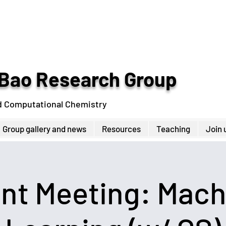
Bao Research Group
d Computational Chemistry
Group gallery and news
Resources
Teaching
Join 
int Meeting: Mach