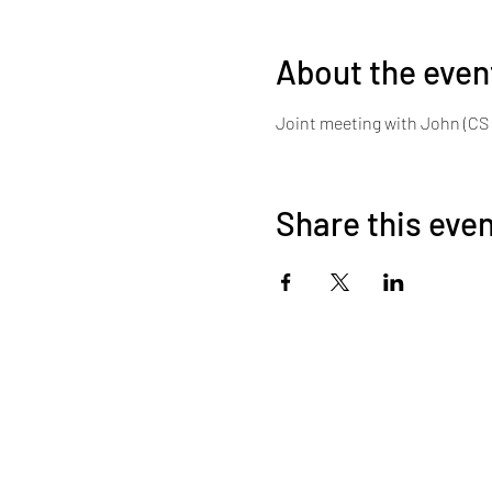
About the even
Joint meeting with John (CS 
Share this eve