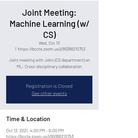
Joint Meeting:
Machine Learning (w/
CS)
Wed, Oct 13
  |  
https://bccte.zoom.us/j/99388210753
Joint meeting with John (CS department) on
ML: Cross-disciplinary collaboration
Registration is Closed
See other events
Time & Location
Oct 13, 2021, 4:00 PM – 6:00 PM
https://bccte.zoom.us/j/99388210753