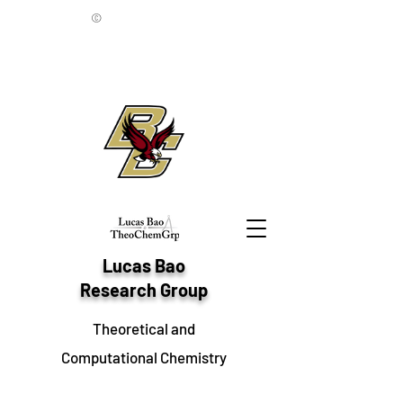
©
Lucas Bao
Research Group
Theoretical and
Computational Chemistry