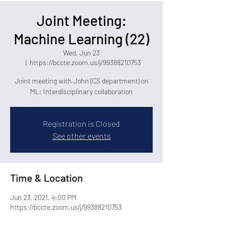
Joint Meeting:
Machine Learning (22)
Wed, Jun 23
  |  
https://bccte.zoom.us/j/99388210753
Joint meeting with John (CS department) on
ML: Interdisciplinary collaboration
Registration is Closed
See other events
Time & Location
Jun 23, 2021, 4:00 PM
https://bccte.zoom.us/j/99388210753