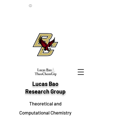
©
Lucas Bao
Research Group
Theoretical and
Computational Chemistry