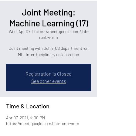
Joint Meeting:
Machine Learning (17)
Wed, Apr 07
  |  
https://meet.google.com/dnb-
ronb-vmm
Joint meeting with John (CS department) on
ML: Interdisciplinary collaboration
Registration is Closed
See other events
Time & Location
Apr 07, 2021, 4:00 PM
https://meet.google.com/dnb-ronb-vmm