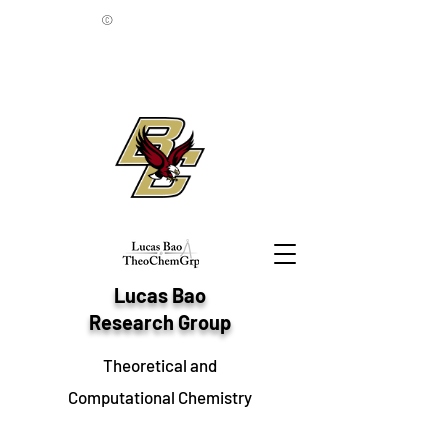
©
Lucas Bao
Research Group
Theoretical and
Computational Chemistry