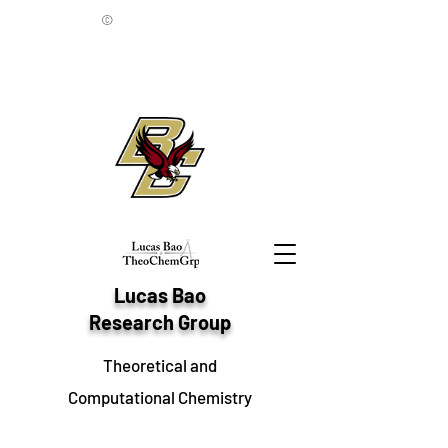
©
Lucas Bao
Research Group
Theoretical and
Computational Chemistry