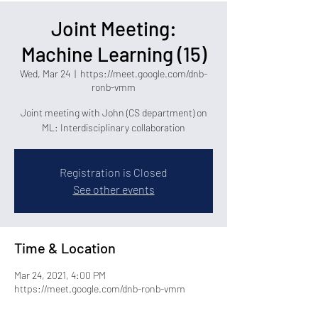
Joint Meeting:
Machine Learning (15)
Wed, Mar 24
  |  
https://meet.google.com/dnb-
ronb-vmm
Joint meeting with John (CS department) on
ML: Interdisciplinary collaboration
Registration is Closed
See other events
Time & Location
Mar 24, 2021, 4:00 PM
https://meet.google.com/dnb-ronb-vmm