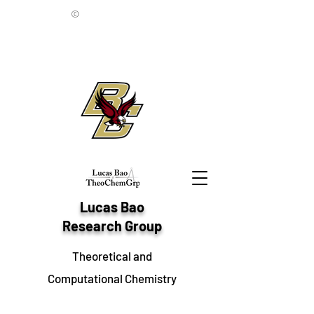
©
Lucas Bao
Research Group
Theoretical and
Computational Chemistry