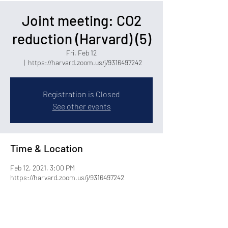
Joint meeting: CO2
reduction (Harvard) (5)
Fri, Feb 12
  |  
https://harvard.zoom.us/j/9316497242
Registration is Closed
See other events
Time & Location
Feb 12, 2021, 3:00 PM
https://harvard.zoom.us/j/9316497242
Share this event