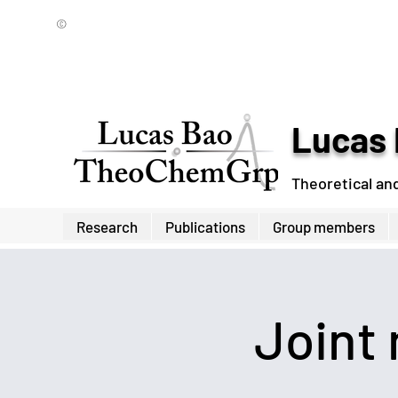
©
Lucas 
Theoretical an
Research
Publications
Group members
Joint