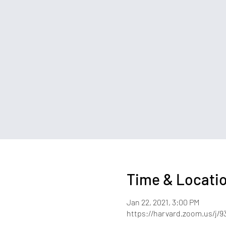
Time & Locati
Jan 22, 2021, 3:00 PM
https://harvard.zoom.us/j/9