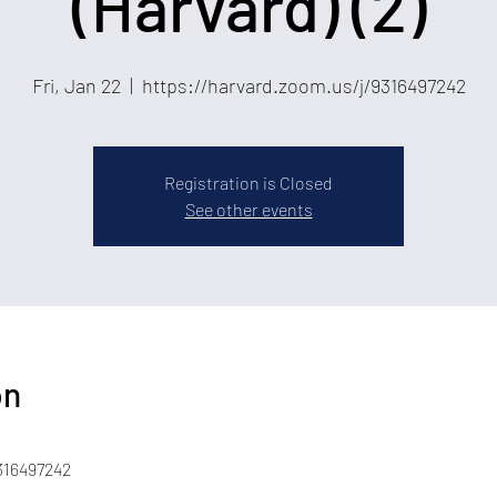
(Harvard) (2)
Fri, Jan 22
  |  
https://harvard.zoom.us/j/9316497242
Registration is Closed
See other events
on
316497242