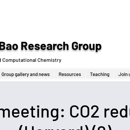
Bao Research Group
d Computational Chemistry
Group gallery and news
Resources
Teaching
Join 
 meeting: CO2 red