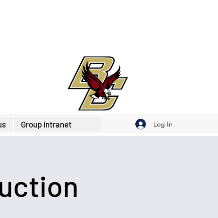
us
Group intranet
Log In
uction