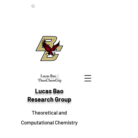
©
Lucas Bao
Research Group
Theoretical and
Computational Chemistry