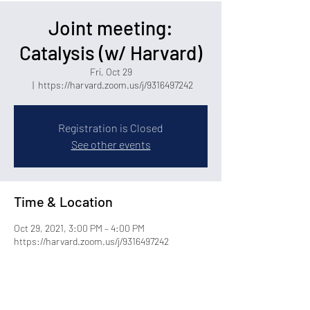
Joint meeting:
Catalysis (w/ Harvard)
Fri, Oct 29
  |  
https://harvard.zoom.us/j/9316497242
Registration is Closed
See other events
Time & Location
Oct 29, 2021, 3:00 PM – 4:00 PM
https://harvard.zoom.us/j/9316497242
Share this event