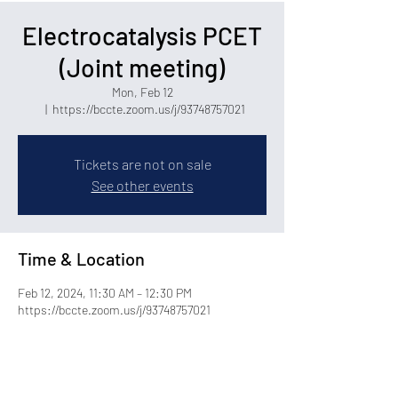
Electrocatalysis PCET
(Joint meeting)
Mon, Feb 12
  |  
https://bccte.zoom.us/j/93748757021
Tickets are not on sale
See other events
Time & Location
Feb 12, 2024, 11:30 AM – 12:30 PM
https://bccte.zoom.us/j/93748757021
Share this event