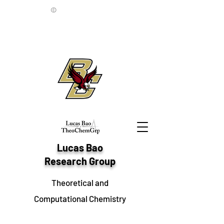
©
Lucas Bao
Research Group
Theoretical and
Computational Chemistry