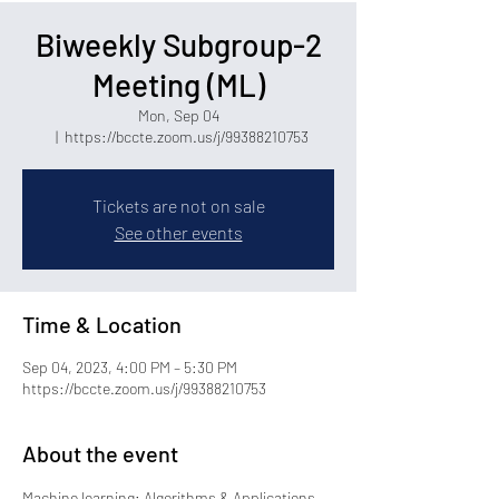
Biweekly Subgroup-2
Meeting (ML)
Mon, Sep 04
  |  
https://bccte.zoom.us/j/99388210753
Tickets are not on sale
See other events
Time & Location
Sep 04, 2023, 4:00 PM – 5:30 PM
https://bccte.zoom.us/j/99388210753
About the event
Machine learning: Algorithms & Applications