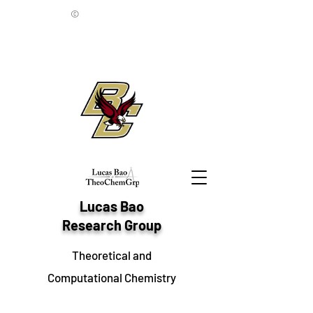
©
Lucas Bao
Research Group
Theoretical and
Computational Chemistry