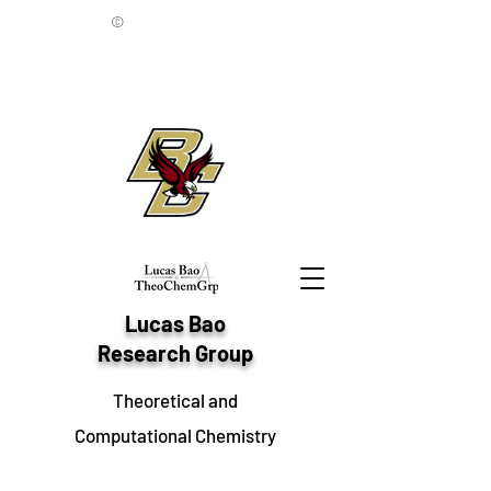
©
Lucas Bao
Research Group
Theoretical and
Computational Chemistry