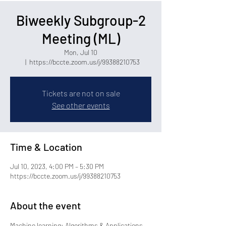
Biweekly Subgroup-2
Meeting (ML)
Mon, Jul 10
  |  
https://bccte.zoom.us/j/99388210753
Tickets are not on sale
See other events
Time & Location
Jul 10, 2023, 4:00 PM – 5:30 PM
https://bccte.zoom.us/j/99388210753
About the event
Machine learning: Algorithms & Applications